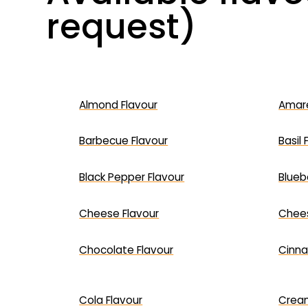
request)
Almond Flavour
Amare
Barbecue Flavour
Basil 
Black Pepper Flavour
Blueb
Cheese Flavour
Chees
Chocolate Flavour
Cinna
Cola Flavour
Cream