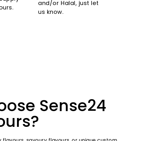
and/or Halal, just let
ours.
us know.
oose Sense24
vours?
 flavours, savoury flavours, or unique custom