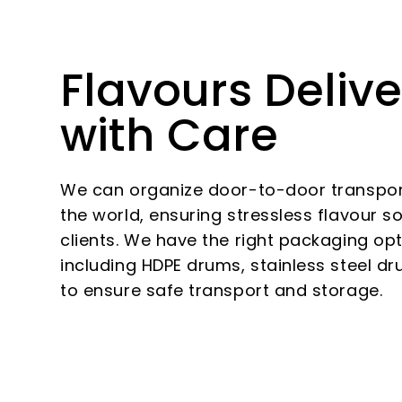
Flavours Deliv
with Care
We can organize door-to-door transport
the world, ensuring stressless flavour s
clients. We have the right packaging opt
including HDPE drums, stainless steel d
to ensure safe transport and storage.