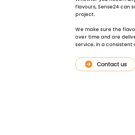
flavours, Sense24 can su
project.
We make sure the flavour
over time and are deliv
service, in a consistent 
Contact us