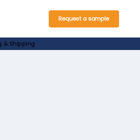
Request a sample
 & Shipping