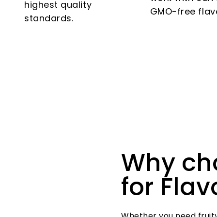
highest quality
GMO-free flav
standards.
Why ch
for Fla
Whether you need fruity