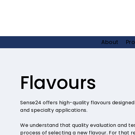
About
Pro
Flavours
Sense24 offers high-quality flavours designed
and specialty applications.
We understand that quality evaluation and testi
process of selecting a new flavour. For that r