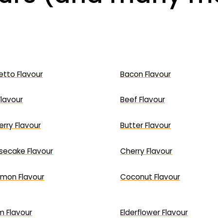
tto Flavour
Bacon Flavour
Flavour
Beef Flavour
erry Flavour
Butter Flavour
ecake Flavour
Cherry Flavour
mon Flavour
Coconut Flavour
 Flavour
Elderflower Flavour