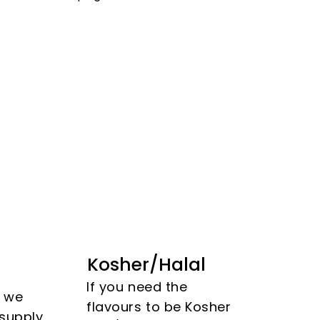
Kosher/Halal
If you need the
s we
flavours to be Kosher
 supply