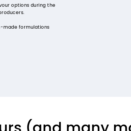
avour options during the
producers.
m-made formulations
vours (and many m