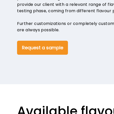
provide our client with a relevant range of fl
testing phase, coming from different flavour 
Further customizations or completely custo
are always possible.
Request a sample
Available fla