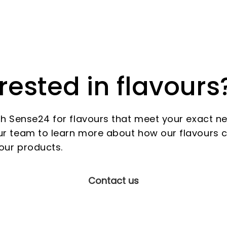
rested in flavours
th Sense24 for flavours that meet your exact n
r team to learn more about how our flavours 
our products.
Contact us