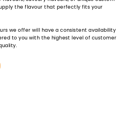
pply the flavour that perfectly fits your
s we offer will have a consistent availability
ered to you with the highest level of customer
quality.