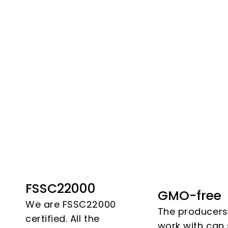
FSSC22000
GMO-free
We are FSSC22000
The producer
certified. All the
work with can