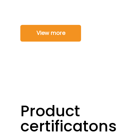
View more
Product
certificatons