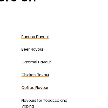
Banana Flavour
Beer Flavour
Caramel Flavour
Chicken Flavour
Coffee Flavour
Flavours for Tobacco and
Vaping