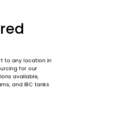
ered
 to any location in
ourcing for our
ions available,
rums, and IBC tanks