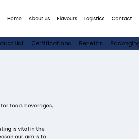
Home
About us
Flavours
Logistics
Contact
Certifications
duct list
Benefits
Packaging
 for food, beverages,
ng is vital in the
eason our aim is to