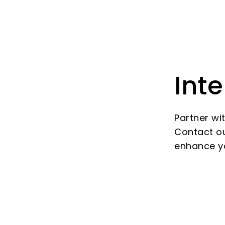
Inte
Partner wi
Contact ou
enhance y