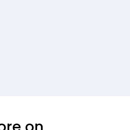
ore on